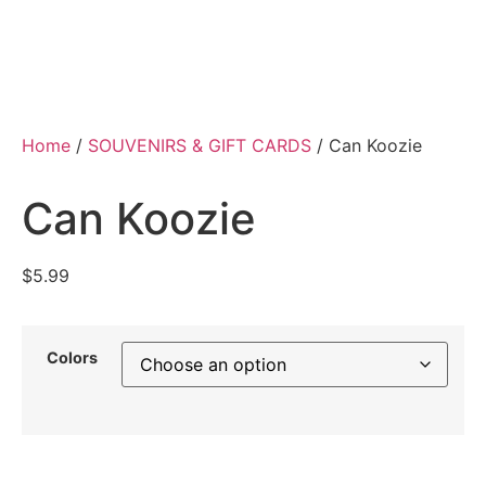
Home
/
SOUVENIRS & GIFT CARDS
/ Can Koozie
Can Koozie
$
5.99
Colors