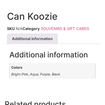
Can Koozie
SKU
N/A
Category
SOUVENIRS & GIFT CARDS
Additional information
Additional information
Colors
Bright Pink, Aqua, Purple, Black
Related products