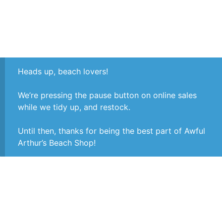
Heads up, beach lovers!
We’re pressing the pause button on online sales
while we tidy up, and restock.
Until then, thanks for being the best part of Awful
Arthur’s Beach Shop!